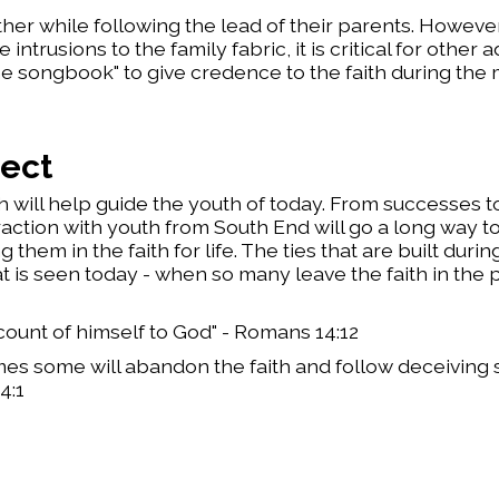
ther while following the lead of their parents. However
rusions to the family fabric, it is critical for other a
e songbook" to give credence to the faith during the
ject
 will help guide the youth of today. From successes to
action with youth from South End will go a long way t
 them in the faith for life. The ties that are built duri
t is seen today - when so many leave the faith in the 
ccount of himself to God" - Romans 14:12
times some will abandon the faith and follow deceiving 
4:1