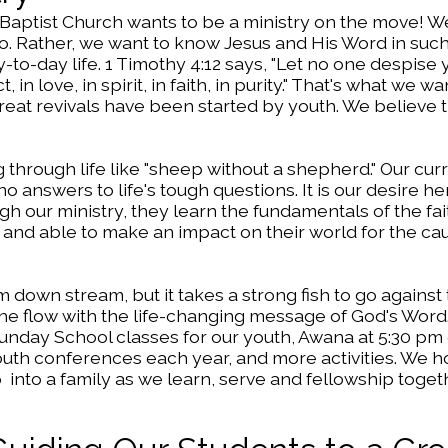
 Baptist Church wants to be a ministry on the move! W
quo. Rather, we want to know Jesus and His Word in suc
ay-to-day life. 1 Timothy 4:12 says, "Let no one despise
in love, in spirit, in faith, in purity." That's what we wa
reat revivals have been started by youth. We believe 
 through life like "sheep without a shepherd." Our cur
o answers to life's tough questions. It is our desire h
 our ministry, they learn the fundamentals of the fai
h and able to make an impact on their world for the ca
m down stream, but it takes a strong fish to go against t
 the flow with the life-changing message of God's Word.
 Sunday School classes for our youth, Awana at 5:30 p
th conferences each year, and more activities. We 
 into a family as we learn, serve and fellowship toget