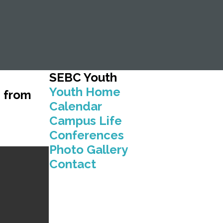
SEBC
Youth
Youth Home
g from
Calendar
Campus Life
Conferences
Photo Gallery
Contact