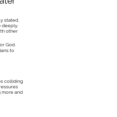
ater
y stated,
e deeply.
ith other
for God.
ians to
s colliding
pressures
ng more and