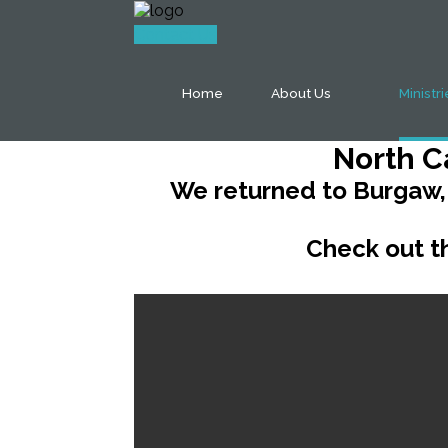
Contact Us
Home
About Us
Ministr
North C
We returned to Burgaw,
Check out th