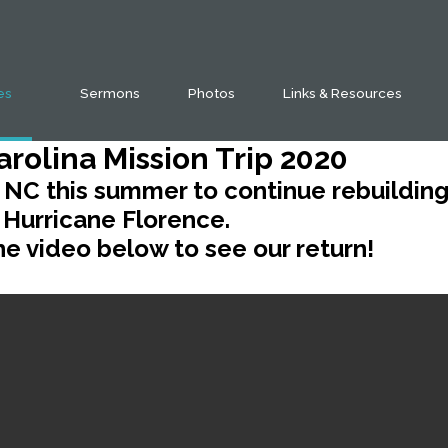
ies
Sermons
Photos
Links & Resources
arolina Mission Trip 2020
 NC this summer to continue rebuildin
Hurricane Florence.
e video below to see our return!