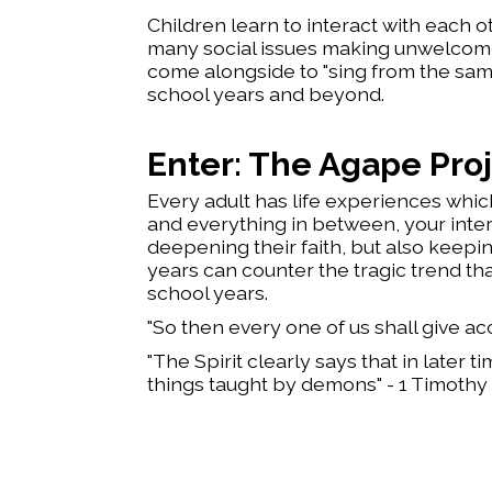
Children learn to interact with each o
many social issues making unwelcome int
come alongside to "sing from the sam
school years and beyond.
Enter: The Agape Pro
Every adult has life experiences which
and everything in between, your inter
deepening their faith, but also keeping
years can counter the tragic trend tha
school years.
​"So then every one of us shall give a
"The Spirit clearly says that in later 
things taught by demons" - 1 Timothy 