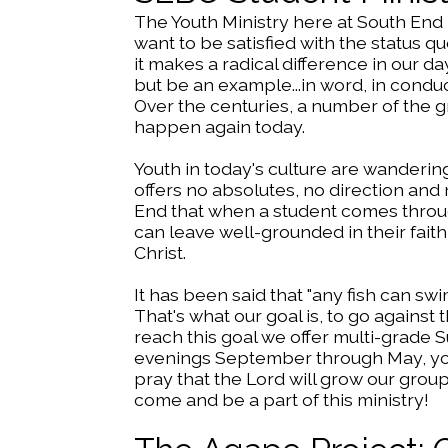
The Youth Ministry here at South End
want to be satisfied with the status 
it makes a radical difference in our d
but be an example...in word, in conduct, 
Over the centuries, a number of the g
happen again today.
Youth in today's culture are wandering
offers no absolutes, no direction and n
End that when a student comes through
can leave well-grounded in their fait
Christ.
It has been said that "any fish can swi
That's what our goal is, to go against
reach this goal we offer multi-grade
evenings September through May, you
pray that the Lord will grow our group
come and be a part of this ministry!