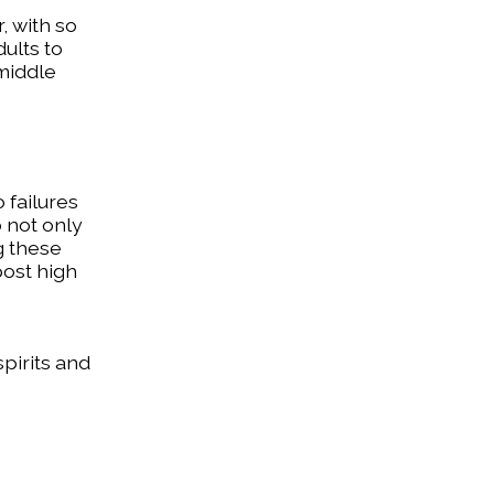
, with so
dults to
 middle
 failures
o not only
ng these
post high
spirits and