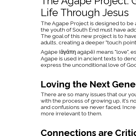
The Agape Project: 
Life Through Jesus
The Agape Project is designed to be as
the youth of South End must have addit
The goal of this new project is to ha
adults, creating a deeper "touch point"
Agápe (ἀγάπη agápē) means "love", esp
Agape is used in ancient texts to deno
express the unconditional love of God 
Loving the Next Gene
There are so many issues that our you
with the process of growing up, it's 
and confusions we never faced. Increa
more irrelevant to them.
Connections are Criti