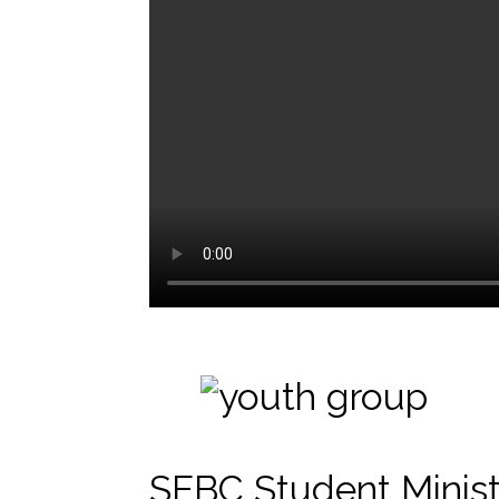
SEBC Student Minist