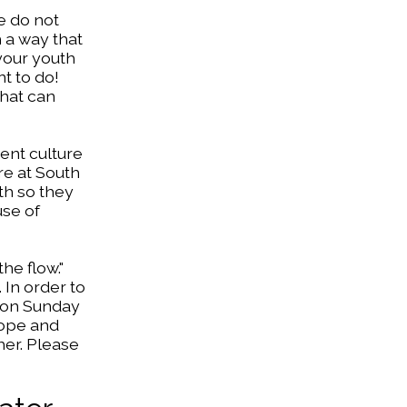
e do not
h a way that
 your youth
nt to do!
that can
rent culture
ere at South
th so they
use of
he flow."
 In order to
m on Sunday
hope and
her. Please