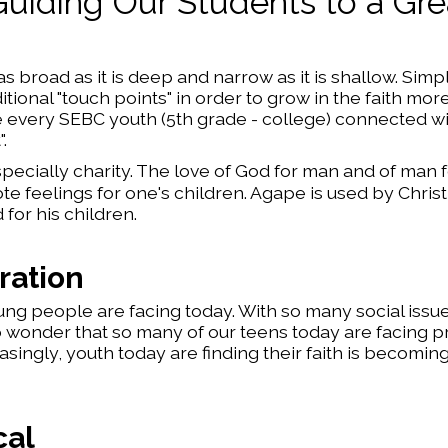
Guiding Our Students to a Gre
 broad as it is deep and narrow as it is shallow. Simpl
ional "touch points" in order to grow in the faith mor
ve every SEBC youth (5th grade - college) connected w
.
ecially charity. The love of God for man and of man 
te feelings for one's children. Agape is used by Christ
for his children.
ration
ng people are facing today. With so many social issue
no wonder that so many of our teens today are facing 
singly, youth today are finding their faith is becomi
cal