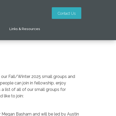
Contact Us
Links & Resources
ff our Fall/Winter 2025 small groups and
ople can join in fellowship, enjoy
 list of all of our small groups for
like to join:
by Megan Basham and will be led by Austin