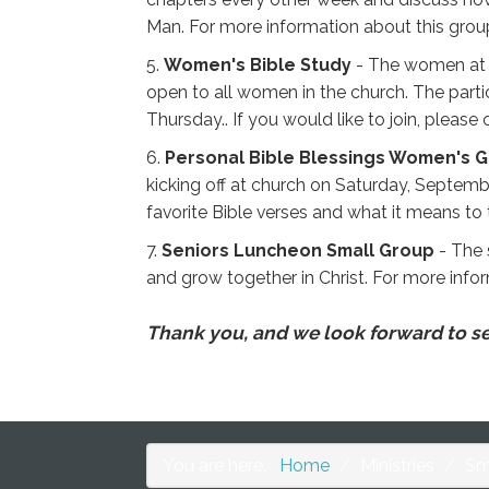
Man. For more information about this group 
5.
Women's Bible Study
- The women at S
open to all women in the church. The parti
Thursday.. If you would like to join, please
6.
Personal Bible Blessings Women's 
kicking off at church on Saturday, Septemb
favorite Bible verses and what it means to
7.
Seniors Luncheon Small Group
- The 
and grow together in Christ. For more infor
Thank you, and we look forward to see
You are here:
Home
/
Ministries
/
Sm