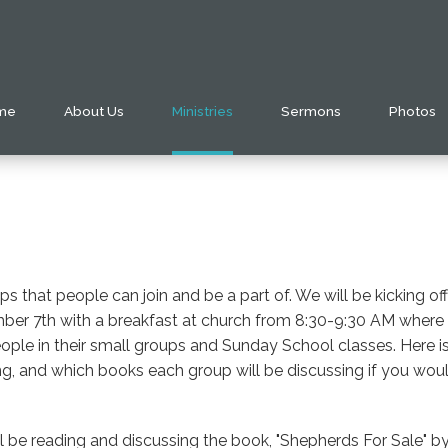
me
About Us
Ministries
Sermons
Photos
s that people can join and be a part of. We will be kicking o
r 7th with a breakfast at church from 8:30-9:30 AM where pe
ple in their small groups and Sunday School classes. Here is a
, and which books each group will be discussing if you would 
l be reading and discussing the book, "Shepherds For Sale" 