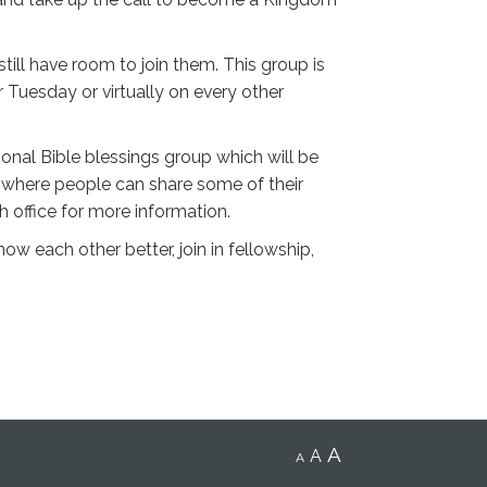
ill have room to join them. This group is
 Tuesday or virtually on every other
onal Bible blessings group which will be
e where people can share some of their
h office for more information.
w each other better, join in fellowship,
A
A
A