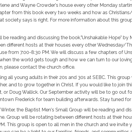
arlene and Wayne Crowder's house every other Monday start
hapter from this book every two weeks and how as Christians/
ociety says is right. For more information about this group 
ll be reading and discussing the book,"Unshakable Hope" by 
een different hosts at their houses every other Wednesday/T
house from 7:00-8:30 PM. We will discuss a few chapters of 
when the world gets tough and how we can turn to our loving 
n, please contact the church office.
ling all young adults in their 20s and 30s at SEBC. This group
her, and to grow together in Christ. If you would like to join t
ist, or Doug Wallick. Our September activity will be to go out
ntown Frederick for team building afterwards. Stay tuned fo
/Winter, the Baptist Men's Small Group will be reading and 
ne. Group will be rotating between different hosts at their ho
 This group is open to all men in the church and we invite yo
 we can be a light to our families, friends, and communitie