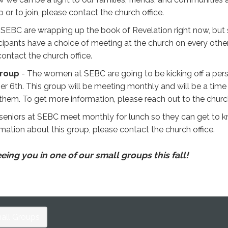
or to join, please contact the church office.
EBC are wrapping up the book of Revelation right now, but st
cipants have a choice of meeting at the church on every other
 contact the church office.
Group
- The women at SEBC are going to be kicking off a pers
er 6th. This group will be meeting monthly and will be a tim
 them. To get more information, please reach out to the churc
seniors at SEBC meet monthly for lunch so they can get to kno
mation about this group, please contact the church office.
ing you in one of our small groups this fall!
all Groups