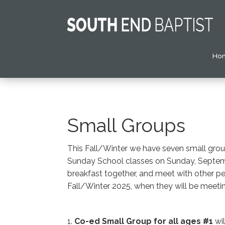
Ho
Small Groups
This Fall/Winter we have seven small group
Sunday School classes on Sunday, Septembe
breakfast together, and meet with other peo
Fall/Winter 2025, when they will be meeting
1.
Co-ed Small Group
for all ages #1
wil