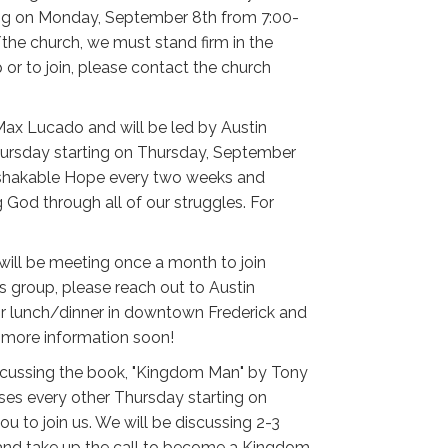
ing on Monday, September 8th from 7:00-
the church, we must stand firm in the
or to join, please contact the church
Max Lucado and will be led by Austin
hursday starting on Thursday, September
Unshakable Hope every two weeks and
God through all of our struggles. For
 will be meeting once a month to join
his group, please reach out to Austin
 for lunch/dinner in downtown Frederick and
r more information soon!
discussing the book, "Kingdom Man" by Tony
uses every other Thursday starting on
u to join us. We will be discussing 2-3
s and take up the call to become a Kingdom