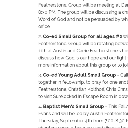
Featherstone. Group will be meeting at D
8:30 PM. The group will be discussing a c
Word of God and not be persuaded by what s
office.
2.
Co-ed Small Group for all ages #2
wi
Featherstone. Group will be rotating betw
11th at Austin and Carrie Featherstone's 
discuss how God is our hope and our light 
more information about this group or to joi
3.
Co-ed Young Adult Small Group
- Cal
together in fellowship, to pray for one anot
Featherstone, Christian Kolthoff, Chris Chr
to visit Surelocked In Escape Room in dow
4.
Baptist Men's Small Group
- This Fall
Evans and will be led by Austin Feathersto
Thursday, September 4th from 7:00-8:30 PM.
chapters every other week and discuss how