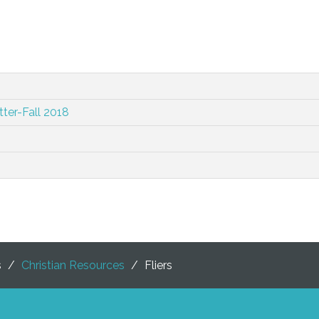
ter-Fall 2018
s
/
Christian Resources
/
Fliers