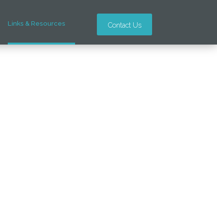
Links & Resources
Contact Us