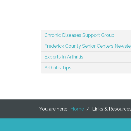
Chronic Diseases Support Group
Frederick County Senior Centers Newslet
Experts In Arthritis
Arthritis Tips
You are here:
Home
/
Links & Resource